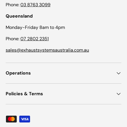
Phone:
03 8763 3099
Queensland
Monday-Friday 8am to 4pm
Phone:
07 2802 2351
sales@exhaustsystemsaustralia.com.au
Operations
Policies & Terms
Payment methods accepted