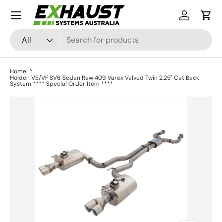
Menu
Skip to content
Log in
Cart
Search
Product type
All
Home
Holden VE/VF SV6 Sedan Raw 409 Varex Valved Twin 2.25" Cat Back
System **** Special Order Item ****