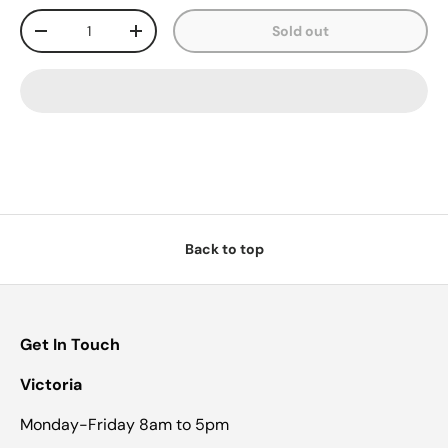
Qty
Sold out
-
+
Back to top
Get In Touch
Victoria
Monday-Friday 8am to 5pm