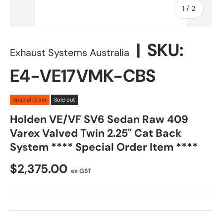
of
1
/
2
|
SKU:
Exhaust Systems Australia
E4-VE17VMK-CBS
Special Order
Sold out
Holden VE/VF SV6 Sedan Raw 409
Varex Valved Twin 2.25" Cat Back
System **** Special Order Item ****
$2,375.00
ex GST